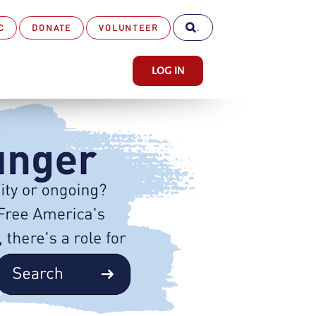
C
DONATE
VOLUNTEER
.
LOG IN