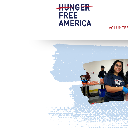
VOLUNTE