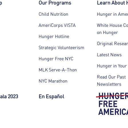
p
Our Programs
Learn About
Child Nutrition
Hunger in Ame
AmeriCorps VISTA
White House C
on Hunger
Hunger Hotline
Original Resea
Strategic Volunteerism
Latest News
Hunger Free NYC
Hunger in Your 
MLK Serve-A-Thon
Read Our Past
NYC Marathon
Newsletters
ala 2023
En Español