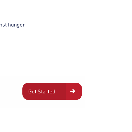
inst hunger
Get Started