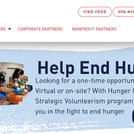
FIND FOOD
HFA NY
ERS
CORPORATE PARTNERS
NONPROFIT PARTNERS