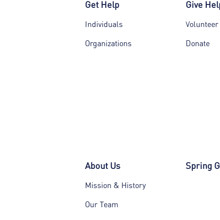
Get Help
Give Hel
Individuals
Volunteer
Organizations
Donate
About Us
Spring G
Mission & History
Our Team