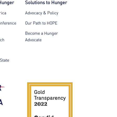
 Hunger
Solutions to Hunger
rica
Advocacy & Policy
onference
Our Path to HOPE
Become a Hunger
rch
Advocate
State