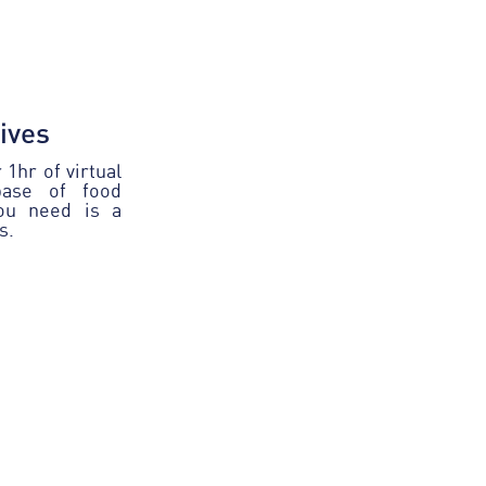
tives
1hr of virtual
base of food
you need is a
s.