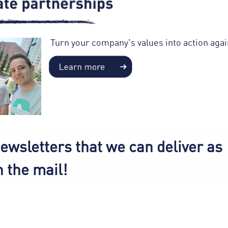
Turn your company's values into action aga
ewsletters that we can deliver as
n the mail!