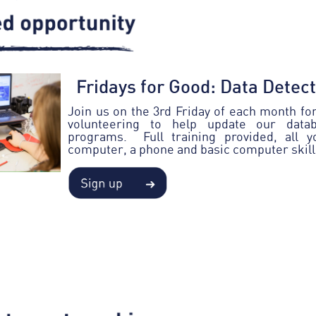
Fridays for Good: Data Detec
Join us on the 3rd Friday of each month for 
volunteering to help update our data
programs. Full training provided, all 
computer, a phone and basic computer skill