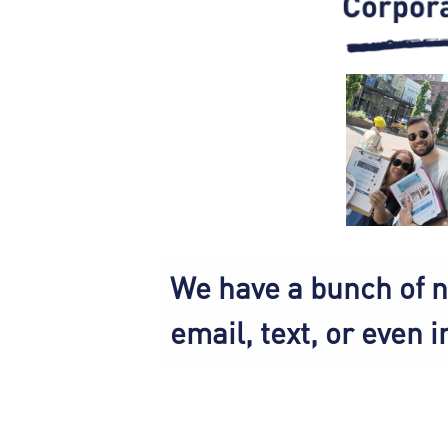
We have a bunch of n
email, text, or even i